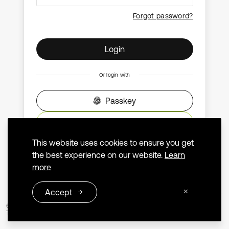
Forgot password?
Login
Or login with
Passkey
ORCID
This website uses cookies to ensure you get
Don't have an account?
Create an account
the best experience on our website.
Learn
more
Accept
© 2026 Extrica
Terms and Conditions
Privacy Policy
Contact us