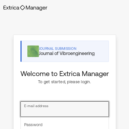
JOURNAL SUBMISSION
Journal of Vibroengineering
Welcome to Extrica Manager
To get started, please login.
E-mail address
Password