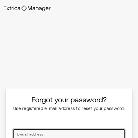
Forgot your password?
Use registered e-mail address to reset your password.
E-mail address