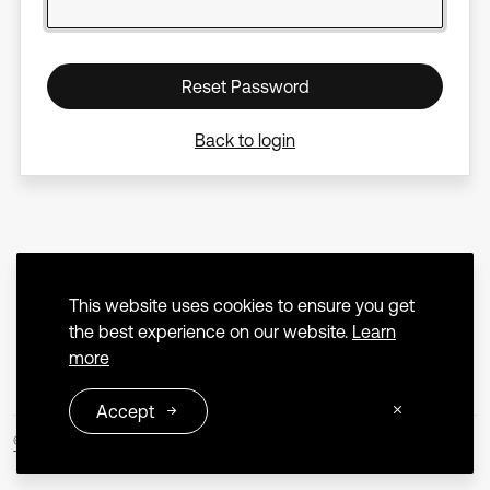
Reset Password
Back to login
This website uses cookies to ensure you get
the best experience on our website.
Learn
more
Accept
© 2026 Extrica
Terms and Conditions
Privacy Policy
Contact us