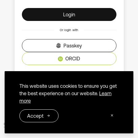
Login
Or login with
Passkey
ORCID
Don't have an account?
Create an account
This website uses cookies to ensure you get
the best experience on our website.
Learn
more
Accept
© 2026 Extrica
Terms and Conditions
Privacy Policy
Contact us