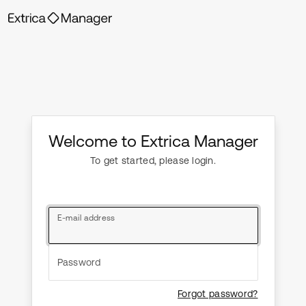
Welcome to Extrica Manager
To get started, please login.
E-mail address
Password
Forgot password?