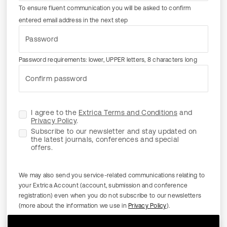
To ensure fluent communication you will be asked to confirm
entered email address in the next step
Password
Password requirements: lower, UPPER letters, 8 characters long
Confirm password
I agree to the
Extrica Terms and Conditions
and
Privacy Policy
.
Subscribe to our newsletter and stay updated on
the latest journals, conferences and special
offers.
We may also send you service-related communications relating to
your Extrica Account (account, submission and conference
registration) even when you do not subscribe to our newsletters
(more about the information we use in
Privacy Policy
).