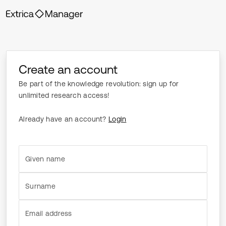
Create an account
Be part of the knowledge revolution: sign up for
unlimited research access!
Already have an account?
Login
Given name
Surname
Email address