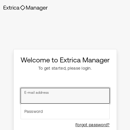
Welcome to Extrica Manager
To get started, please login.
E-mail address
Password
Forgot password?