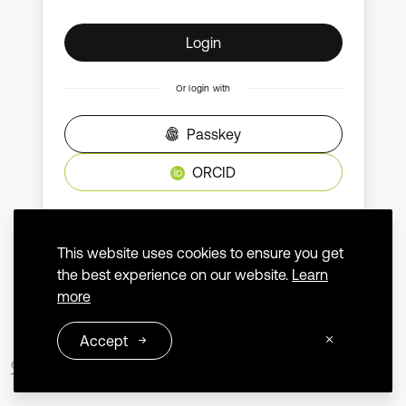
Login
Or login with
Passkey
ORCID
Don't have an account?
Create an account
This website uses cookies to ensure you get
the best experience on our website.
Learn
more
Accept
© 2026 Extrica
Terms and Conditions
Privacy Policy
Contact us